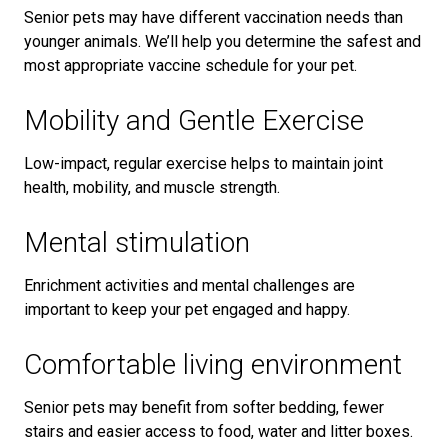
Senior pets may have different vaccination needs than
younger animals. We’ll help you determine the safest and
most appropriate vaccine schedule for your pet.
Mobility and Gentle Exercise
Low-impact, regular exercise helps to maintain joint
health, mobility, and muscle strength.
Mental stimulation
Enrichment activities and mental challenges are
important to keep your pet engaged and happy.
Comfortable living environment
Senior pets may benefit from softer bedding, fewer
stairs and easier access to food, water and litter boxes.