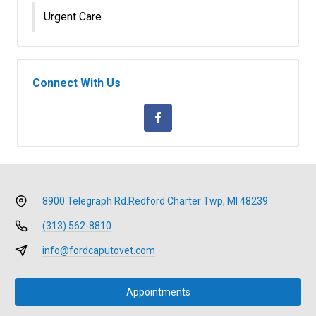
Urgent Care
Connect With Us
8900 Telegraph Rd.
Redford Charter Twp, MI 48239
(313) 562-8810
info@fordcaputovet.com
Appointments