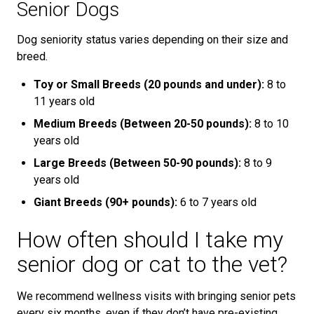
Senior Dogs
Dog seniority status varies depending on their size and
breed.
Toy or Small Breeds (20 pounds and under):
8 to
11 years old
Medium Breeds (Between 20-50 pounds):
8 to 10
years old
Large Breeds (Between 50-90 pounds):
8 to 9
years old
Giant Breeds (90+ pounds):
6 to 7 years old
How often should I take my
senior dog or cat to the vet?
We recommend wellness visits with bringing senior pets
every six months, even if they don’t have pre-existing