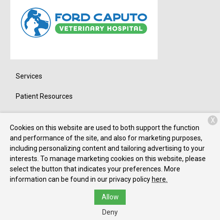
Services
Patient Resources
About Us
X
Cookies on this website are used to both support the function
Contact
and performance of the site, and also for marketing purposes,
including personalizing content and tailoring advertising to your
interests. To manage marketing cookies on this website, please
select the button that indicates your preferences. More
Copyright © 2026
Ford-Caputo
. All rights reserved.
Privacy Policy
information can be found in our privacy policy
here.
Allow
Deny