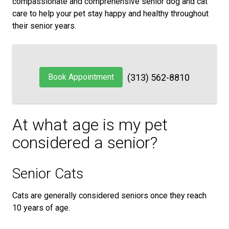
compassionate and comprehensive senior dog and cat
care to help your pet stay happy and healthy throughout
their senior years.
Book Appointment
(313) 562-8810
At what age is my pet
considered a senior?
Senior Cats
Cats are generally considered seniors once they reach
10 years of age.