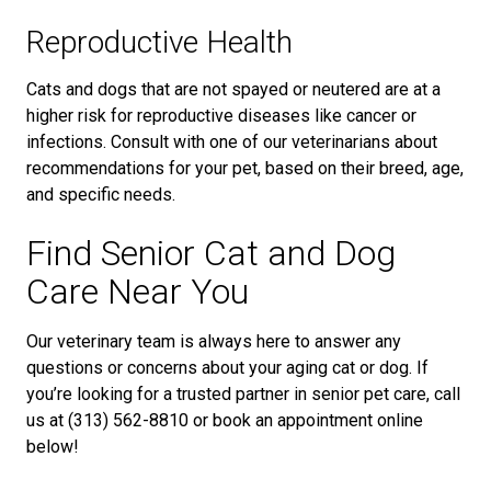
Reproductive Health
Cats and dogs that are not spayed or neutered are at a
higher risk for reproductive diseases like cancer or
infections. Consult with one of our veterinarians about
recommendations for your pet, based on their breed, age,
and specific needs.
Find Senior Cat and Dog
Care Near You
Our veterinary team is always here to answer any
questions or concerns about your aging cat or dog. If
you’re looking for a trusted partner in senior pet care, call
us at (313) 562-8810 or book an appointment online
below!