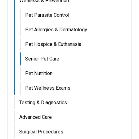
Wellness & Prevention
Pet Parasite Control
Pet Allergies & Dermatology
Pet Hospice & Euthanasia
Senior Pet Care
Pet Nutrition
Pet Wellness Exams
Testing & Diagnostics
Advanced Care
Surgical Procedures