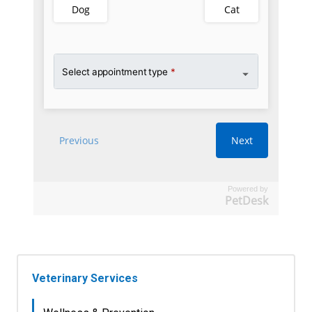
Powered by
PetDesk
Veterinary Services