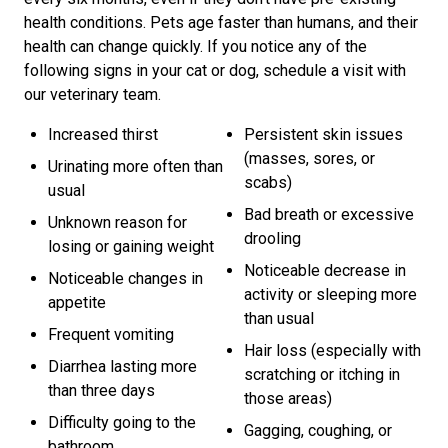
health conditions. Pets age faster than humans, and their
health can change quickly. If you notice any of the
following signs in your cat or dog, schedule a visit with
our veterinary team.
Increased thirst
Persistent skin issues
(masses, sores, or
Urinating more often than
scabs)
usual
Bad breath or excessive
Unknown reason for
drooling
losing or gaining weight
Noticeable decrease in
Noticeable changes in
activity or sleeping more
appetite
than usual
Frequent vomiting
Hair loss (especially with
Diarrhea lasting more
scratching or itching in
than three days
those areas)
Difficulty going to the
Gagging, coughing, or
bathroom