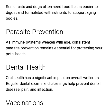
Senior cats and dogs often need food that is easier to
digest and formulated with nutrients to support aging
bodies.
Parasite Prevention
As immune systems weaken with age, consistent
parasite prevention remains essential for protecting your
pets’ health.
Dental Health
Oral health has a significant impact on overall wellness.
Regular dental exams and cleanings help prevent dental
disease, pain, and infection.
Vaccinations