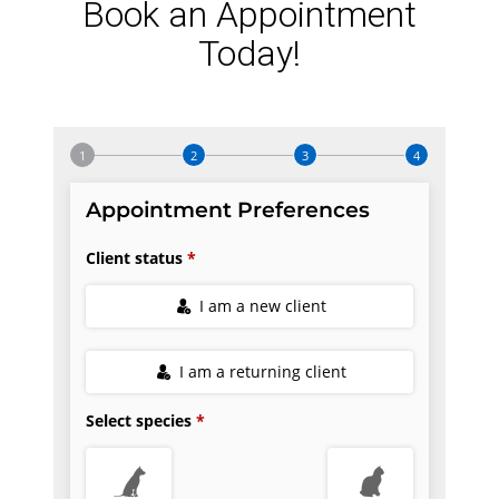
Book an Appointment
Today!