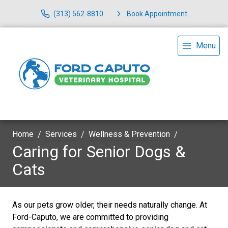
(313) 562-8810
Book Appointment
Menu
Home
Services
Wellness & Prevention
Caring for Senior Dogs &
Cats
As our pets grow older, their needs naturally change. At
Ford-Caputo, we are committed to providing