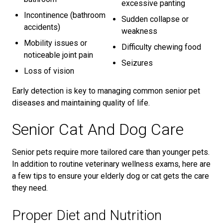
excessive panting
Incontinence (bathroom
Sudden collapse or
accidents)
weakness
Mobility issues or
Difficulty chewing food
noticeable joint pain
Seizures
Loss of vision
Early detection is key to managing common senior pet
diseases and maintaining quality of life.
Senior Cat And Dog Care
Senior pets require more tailored care than younger pets.
In addition to routine veterinary wellness exams, here are
a few tips to ensure your elderly dog or cat gets the care
they need.
Proper Diet and Nutrition