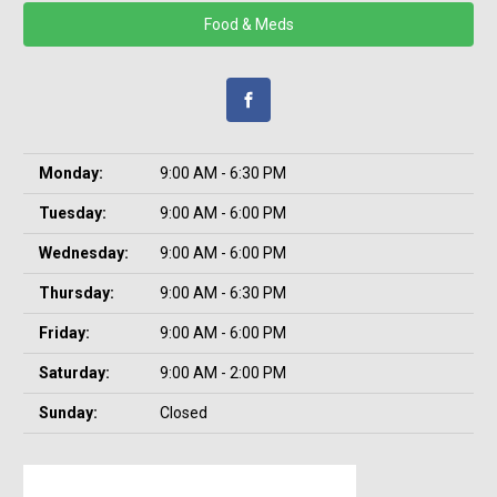
Food & Meds
Monday:
9:00 AM - 6:30 PM
Tuesday:
9:00 AM - 6:00 PM
Wednesday:
9:00 AM - 6:00 PM
Thursday:
9:00 AM - 6:30 PM
Friday:
9:00 AM - 6:00 PM
Saturday:
9:00 AM - 2:00 PM
Sunday:
Closed