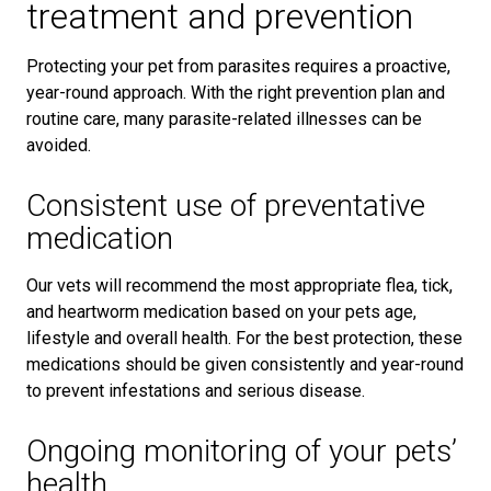
treatment and prevention
Protecting your pet from parasites requires a proactive,
year-round approach. With the right prevention plan and
routine care, many parasite-related illnesses can be
avoided.
Consistent use of preventative
medication
Our vets will recommend the most appropriate flea, tick,
and heartworm medication based on your pets age,
lifestyle and overall health. For the best protection, these
medications should be given consistently and year-round
to prevent infestations and serious disease.
Ongoing monitoring of your pets’
health