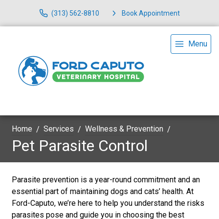
(313) 562-8810
Book Appointment
Menu
Home
Services
Wellness & Prevention
Pet Parasite Control
Parasite prevention is a year-round commitment and an
essential part of maintaining dogs and cats’ health. At
Ford-Caputo, we’re here to help you understand the risks
parasites pose and guide you in choosing the best