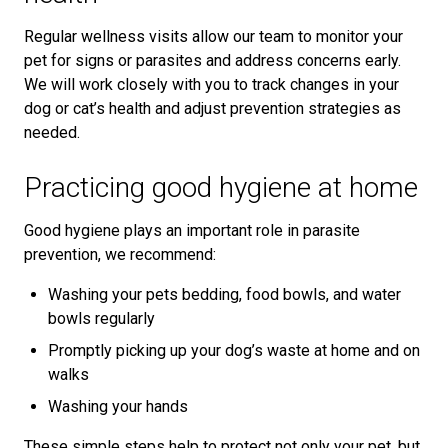
Regular wellness visits allow our team to monitor your
pet for signs or parasites and address concerns early.
We will work closely with you to track changes in your
dog or cat’s health and adjust prevention strategies as
needed.
Practicing good hygiene at home
Good hygiene plays an important role in parasite
prevention, we recommend:
Washing your pets bedding, food bowls, and water
bowls regularly
Promptly picking up your dog’s waste at home and on
walks
Washing your hands
These simple steps help to protect not only your pet, but