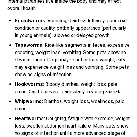
Internal parasites live inside the body and may affect
overall health:
Roundworms:
Vomiting, diarrhea, lethargy, poor coat
condition or quality, potbelly appearance (particularly
in young animals), slowed or delayed growth
Tapeworms:
Rice-like segments in feces, excessive
scooting, weight loss, vomiting. Some pets show no
obvious signs. Dogs may scoot or lose weight; cats
may experience weight loss and vomiting. Some pets
show no signs of infection.
Hookworms:
Bloody diarrhea, weight loss, pale
gums. Can be severe, particularly in young animals.
Whipworms:
Diarrhea, weight loss, weakness, pale
gums
Heartworms:
Coughing, fatigue with exercise, weight
loss, swollen abdomen heart failure. Many pets show
no signs of infection until a more advanced stage of