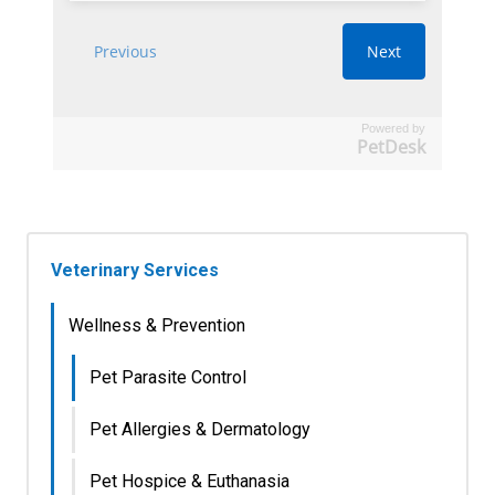
Powered by
PetDesk
Veterinary Services
Wellness & Prevention
Pet Parasite Control
Pet Allergies & Dermatology
Pet Hospice & Euthanasia