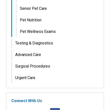
Senior Pet Care
Pet Nutrition
Pet Wellness Exams
Testing & Diagnostics
Advanced Care
Surgical Procedures
Urgent Care
Connect With Us