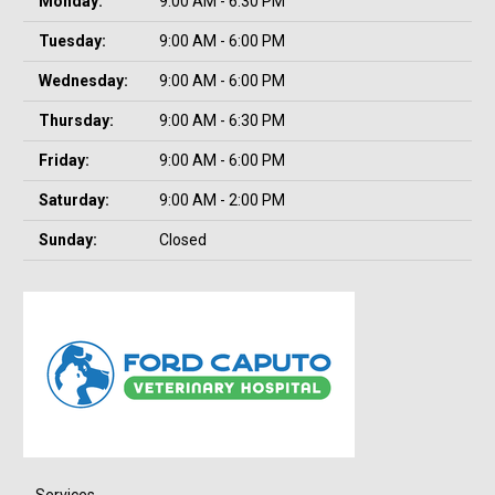
Monday:
9:00 AM - 6:30 PM
Tuesday:
9:00 AM - 6:00 PM
Wednesday:
9:00 AM - 6:00 PM
Thursday:
9:00 AM - 6:30 PM
Friday:
9:00 AM - 6:00 PM
Saturday:
9:00 AM - 2:00 PM
Sunday:
Closed
Services