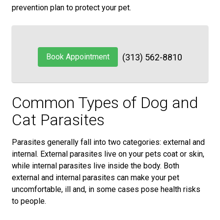
prevention plan to protect your pet.
Book Appointment
(313) 562-8810
Common Types of Dog and
Cat Parasites
Parasites generally fall into two categories: external and
internal. External parasites live on your pets coat or skin,
while internal parasites live inside the body. Both
external and internal parasites can make your pet
uncomfortable, ill and, in some cases pose health risks
to people.