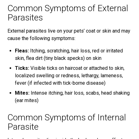
Common Symptoms of External
Parasites
External parasites live on your pets’ coat or skin and may
cause the following symptoms:
Fleas:
Itching, scratching, hair loss, red or irritated
skin, flea dirt (tiny black specks) on skin
Ticks:
Visible ticks on haircoat or attached to skin,
localized swelling or redness, lethargy, lameness,
fever (if infected with tick-borne disease)
Mites:
Intense itching, hair loss, scabs, head shaking
(ear mites)
Common Symptoms of Internal
Parasite