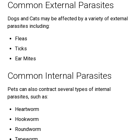
Common External Parasites
Dogs and Cats may be affected by a variety of external
parasites including:
Fleas
Ticks
Ear Mites
Common Internal Parasites
Pets can also contract several types of internal
parasites, such as:
Heartworm
Hookworm
Roundworm
Tapeworm