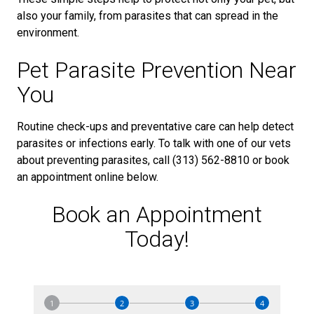
also your family, from parasites that can spread in the
environment.
Pet Parasite Prevention Near
You
Routine check-ups and preventative care can help detect
parasites or infections early. To talk with one of our vets
about preventing parasites, call (313) 562-8810 or book
an appointment online below.
Book an Appointment
Today!