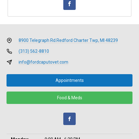
8900 Telegraph Rd.
Redford Charter Twp, MI 48239
(313) 562-8810
info@fordcaputovet.com
Appointments
Food & Meds