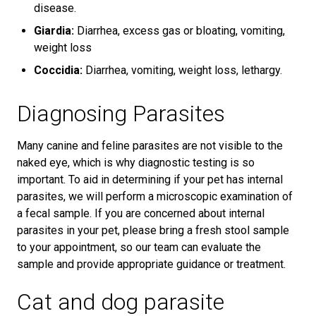
disease.
Giardia:
Diarrhea, excess gas or bloating, vomiting,
weight loss
Coccidia:
Diarrhea, vomiting, weight loss, lethargy.
Diagnosing Parasites
Many canine and feline parasites are not visible to the
naked eye, which is why diagnostic testing is so
important. To aid in determining if your pet has internal
parasites, we will perform a microscopic examination of
a fecal sample. If you are concerned about internal
parasites in your pet, please bring a fresh stool sample
to your appointment, so our team can evaluate the
sample and provide appropriate guidance or treatment.
Cat and dog parasite