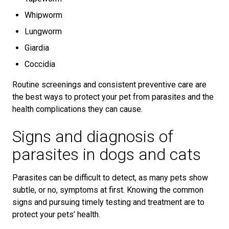
Whipworm
Lungworm
Giardia
Coccidia
Routine screenings and consistent preventive care are
the best ways to protect your pet from parasites and the
health complications they can cause.
Signs and diagnosis of
parasites in dogs and cats
Parasites can be difficult to detect, as many pets show
subtle, or no, symptoms at first. Knowing the common
signs and pursuing timely testing and treatment are to
protect your pets’ health.