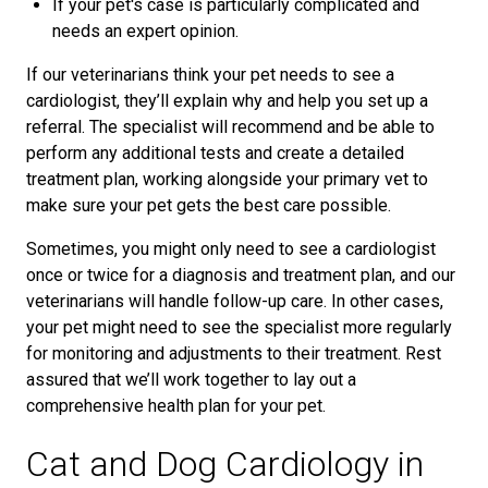
If your pet's case is particularly complicated and
needs an expert opinion.
If our veterinarians think your pet needs to see a
cardiologist, they’ll explain why and help you set up a
referral. The specialist will recommend and be able to
perform any additional tests and create a detailed
treatment plan, working alongside your primary vet to
make sure your pet gets the best care possible.
Sometimes, you might only need to see a cardiologist
once or twice for a diagnosis and treatment plan, and our
veterinarians will handle follow-up care. In other cases,
your pet might need to see the specialist more regularly
for monitoring and adjustments to their treatment. Rest
assured that we’ll work together to lay out a
comprehensive health plan for your pet.
Cat and Dog Cardiology in