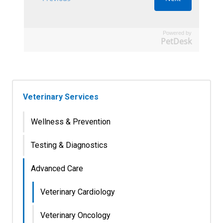
Powered by
PetDesk
Veterinary Services
Wellness & Prevention
Testing & Diagnostics
Advanced Care
Veterinary Cardiology
Veterinary Oncology