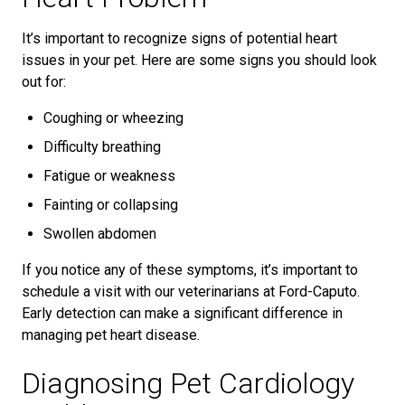
It’s important to recognize signs of potential heart
issues in your pet. Here are some signs you should look
out for:
Coughing or wheezing
Difficulty breathing
Fatigue or weakness
Fainting or collapsing
Swollen abdomen
If you notice any of these symptoms, it’s important to
schedule a visit with our veterinarians at Ford-Caputo.
Early detection can make a significant difference in
managing pet heart disease.
Diagnosing Pet Cardiology