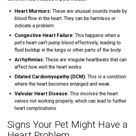
Heart Murmurs:
These are unusual sounds made by
blood flow in the heart. They can be harmless or
indicate a problem.
Congestive Heart Failure:
This happens when a
pet’s heart can't pump blood effectively, leading to
fluid buildup in the lungs or other parts of the body.
Arrhythmias:
These are irregular heartbeats that can
affect how well the heart works.
Dilated Cardiomyopathy (DCM):
This is a condition
where the heart becomes enlarged and weak.
Valvular Heart Disease:
This involves the heart
valves not working properly, which can lead to further
heart complications.
Signs Your Pet Might Have a
Heart Problem