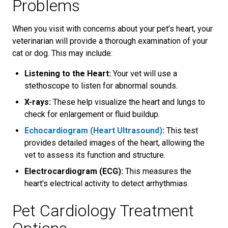
Problems
When you visit with concerns about your pet’s heart, your
veterinarian will provide a thorough examination of your
cat or dog. This may include:
Listening to the Heart:
Your vet will use a
stethoscope to listen for abnormal sounds.
X-rays:
These help visualize the heart and lungs to
check for enlargement or fluid buildup.
Echocardiogram (Heart Ultrasound)
:
This test
provides detailed images of the heart, allowing the
vet to assess its function and structure.
Electrocardiogram (ECG):
This measures the
heart's electrical activity to detect arrhythmias.
Pet Cardiology Treatment