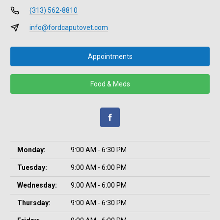
(313) 562-8810
info@fordcaputovet.com
Appointments
Food & Meds
Monday:
9:00 AM - 6:30 PM
Tuesday:
9:00 AM - 6:00 PM
Wednesday:
9:00 AM - 6:00 PM
Thursday:
9:00 AM - 6:30 PM