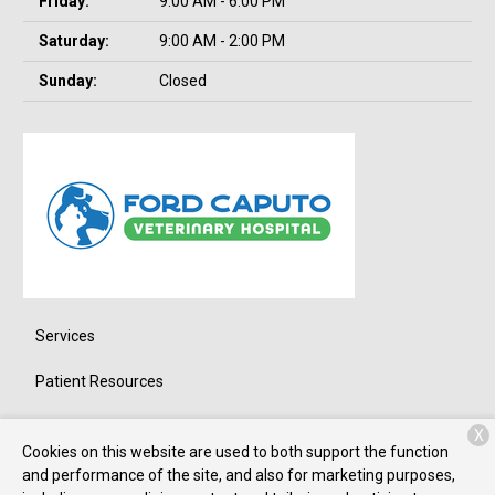
Friday:
9:00 AM - 6:00 PM
Saturday:
9:00 AM - 2:00 PM
Sunday:
Closed
Services
Patient Resources
About Us
X
Cookies on this website are used to both support the function
Contact
and performance of the site, and also for marketing purposes,