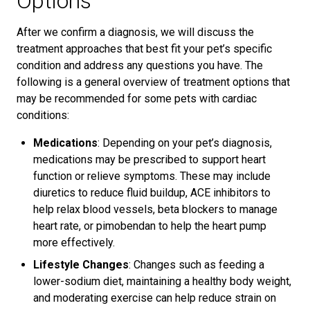
Options
After we confirm a diagnosis, we will discuss the
treatment approaches that best fit your pet’s specific
condition and address any questions you have. The
following is a general overview of treatment options that
may be recommended for some pets with cardiac
conditions:
Medications
: Depending on your pet’s diagnosis,
medications may be prescribed to support heart
function or relieve symptoms. These may include
diuretics to reduce fluid buildup, ACE inhibitors to
help relax blood vessels, beta blockers to manage
heart rate, or pimobendan to help the heart pump
more effectively.
Lifestyle Changes
: Changes such as feeding a
lower-sodium diet, maintaining a healthy body weight,
and moderating exercise can help reduce strain on