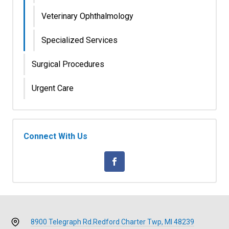
Veterinary Ophthalmology
Specialized Services
Surgical Procedures
Urgent Care
Connect With Us
8900 Telegraph Rd.
Redford Charter Twp, MI 48239