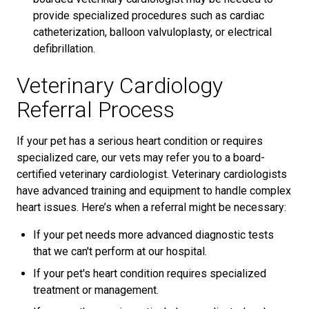
provide specialized procedures such as cardiac
catheterization, balloon valvuloplasty, or electrical
defibrillation.
Veterinary Cardiology
Referral Process
If your pet has a serious heart condition or requires
specialized care, our vets may refer you to a board-
certified veterinary cardiologist. Veterinary cardiologists
have advanced training and equipment to handle complex
heart issues. Here’s when a referral might be necessary:
If your pet needs more advanced diagnostic tests
that we can't perform at our hospital.
If your pet's heart condition requires specialized
treatment or management.