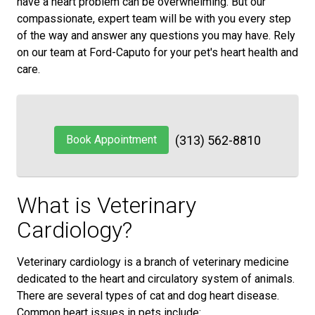
have a heart problem can be overwhelming. But our
compassionate, expert team will be with you every step
of the way and answer any questions you may have. Rely
on our team at Ford-Caputo for your pet's heart health and
care.
Book Appointment
(313) 562-8810
What is Veterinary
Cardiology?
Veterinary cardiology is a branch of veterinary medicine
dedicated to the heart and circulatory system of animals.
There are several types of cat and dog heart disease.
Common heart issues in pets include: