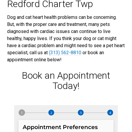
Redford Charter Twp
Dog and cat heart health problems can be concerning.
But, with the proper care and treatment, many pets
diagnosed with cardiac issues can continue to live
healthy, happy lives. If you think your dog or cat might
have a cardiac problem and might need to see a pet heart
specialist, call us at
(313) 562-8810
or book an
appointment online below!
Book an Appointment
Today!