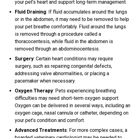
your pet’s heart and support long-term management.
Fluid Draining
: If fluid accumulates around the lungs
or in the abdomen, it may need to be removed to help
your pet breathe comfortably. Fluid around the lungs
is removed through a procedure called a
thoracocentesis, while fluid in the abdomen is
removed through an abdominocentesis.
Surgery
: Certain heart conditions may require
surgery, such as repairing congenital defects,
addressing valve abnormalities, or placing a
pacemaker when necessary.
Oxygen Therapy
: Pets experiencing breathing
difficulties may need short-term oxygen support.
Oxygen can be delivered in several ways, including an
oxygen cage, nasal cannula or catheter, depending on
your pet’s condition and comfort.
Advanced Treatments
: For more complex cases, a
boarded veterinary cardiologist may be needed to