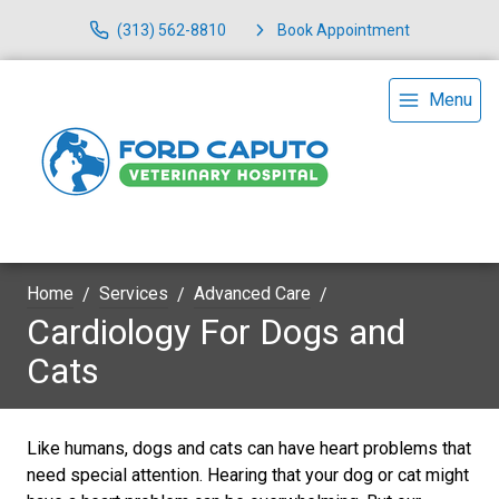
(313) 562-8810
Book Appointment
Menu
Home
Services
Advanced Care
Cardiology For Dogs and
Cats
Like humans, dogs and cats can have heart problems that
need special attention. Hearing that your dog or cat might