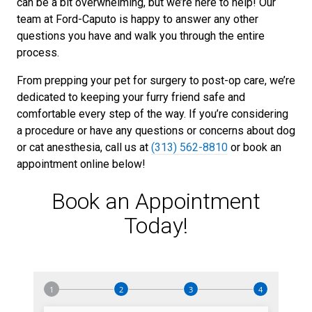
can be a bit overwhelming, but we’re here to help! Our
team at Ford-Caputo is happy to answer any other
questions you have and walk you through the entire
process.
From prepping your pet for surgery to post-op care, we’re
dedicated to keeping your furry friend safe and
comfortable every step of the way. If you’re considering
a procedure or have any questions or concerns about dog
or cat anesthesia, call us at
(313) 562-8810
or book an
appointment online below!
Book an Appointment
Today!