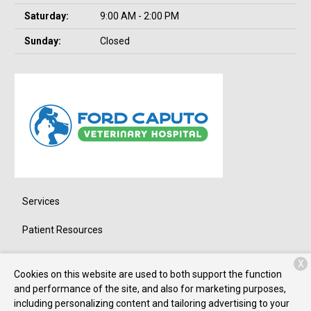
Saturday:
9:00 AM - 2:00 PM
Sunday:
Closed
Services
Patient Resources
About Us
X
Cookies on this website are used to both support the function
Contact
and performance of the site, and also for marketing purposes,
including personalizing content and tailoring advertising to your