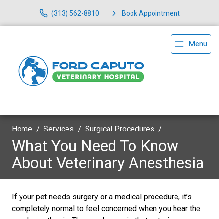
(313) 562-8810
Book Appointment
Menu
Home
Services
Surgical Procedures
What You Need To Know
About Veterinary Anesthesia
If your pet needs surgery or a medical procedure, it’s
completely normal to feel concerned when you hear the