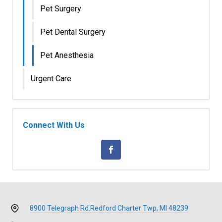
Pet Surgery
Pet Dental Surgery
Pet Anesthesia
Urgent Care
Connect With Us
8900 Telegraph Rd.
Redford Charter Twp, MI 48239