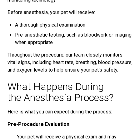
Before anesthesia, your pet will receive:
A thorough physical examination
Pre-anesthetic testing, such as bloodwork or imaging
when appropriate
Throughout the procedure, our team closely monitors
vital signs, including heart rate, breathing, blood pressure,
and oxygen levels to help ensure your pet’s safety.
What Happens During
the Anesthesia Process?
Here is what you can expect during the process:
Pre-Procedure Evaluation
Your pet will receive a physical exam and may