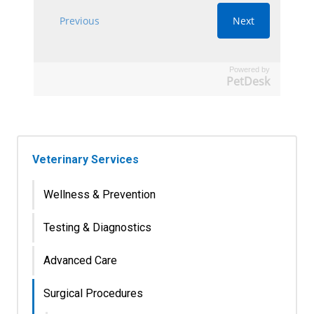
Powered by
PetDesk
Veterinary Services
Wellness & Prevention
Testing & Diagnostics
Advanced Care
Surgical Procedures