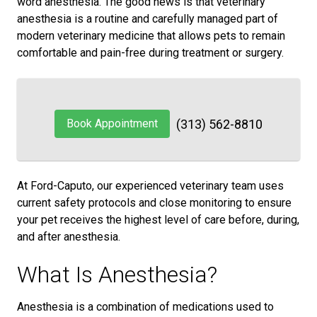
word anesthesia. The good news is that veterinary
anesthesia is a routine and carefully managed part of
modern veterinary medicine that allows pets to remain
comfortable and pain-free during treatment or surgery.
Book Appointment
(313) 562-8810
At Ford-Caputo, our experienced veterinary team uses
current safety protocols and close monitoring to ensure
your pet receives the highest level of care before, during,
and after anesthesia.
What Is Anesthesia?
Anesthesia is a combination of medications used to