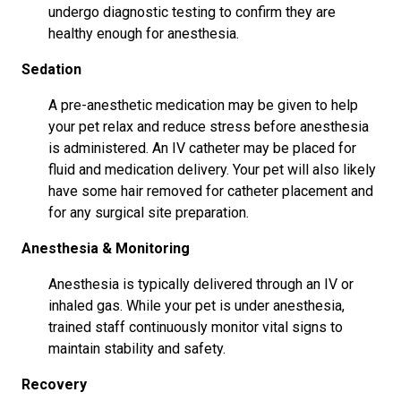
undergo diagnostic testing to confirm they are
healthy enough for anesthesia.
Sedation
A pre-anesthetic medication may be given to help
your pet relax and reduce stress before anesthesia
is administered. An IV catheter may be placed for
fluid and medication delivery. Your pet will also likely
have some hair removed for catheter placement and
for any surgical site preparation.
Anesthesia & Monitoring
Anesthesia is typically delivered through an IV or
inhaled gas. While your pet is under anesthesia,
trained staff continuously monitor vital signs to
maintain stability and safety.
Recovery