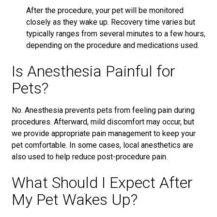
After the procedure, your pet will be monitored
closely as they wake up. Recovery time varies but
typically ranges from several minutes to a few hours,
depending on the procedure and medications used.
Is Anesthesia Painful for
Pets?
No. Anesthesia prevents pets from feeling pain during
procedures. Afterward, mild discomfort may occur, but
we provide appropriate pain management to keep your
pet comfortable. In some cases, local anesthetics are
also used to help reduce post-procedure pain.
What Should I Expect After
My Pet Wakes Up?