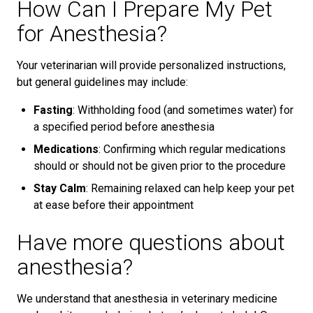
How Can I Prepare My Pet
for Anesthesia?
Your veterinarian will provide personalized instructions,
but general guidelines may include:
Fasting
: Withholding food (and sometimes water) for
a specified period before anesthesia
Medications
: Confirming which regular medications
should or should not be given prior to the procedure
Stay Calm
: Remaining relaxed can help keep your pet
at ease before their appointment
Have more questions about
anesthesia?
We understand that anesthesia in veterinary medicine