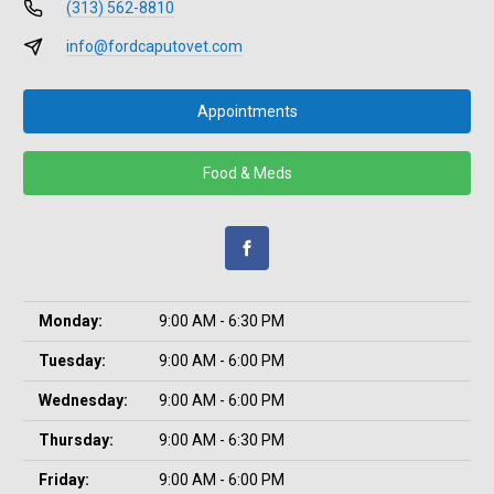
(313) 562-8810
info@fordcaputovet.com
Appointments
Food & Meds
Monday:
9:00 AM - 6:30 PM
Tuesday:
9:00 AM - 6:00 PM
Wednesday:
9:00 AM - 6:00 PM
Thursday:
9:00 AM - 6:30 PM
Friday:
9:00 AM - 6:00 PM