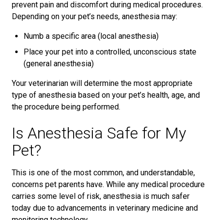
prevent pain and discomfort during medical procedures.
Depending on your pet’s needs, anesthesia may:
Numb a specific area (local anesthesia)
Place your pet into a controlled, unconscious state
(general anesthesia)
Your veterinarian will determine the most appropriate
type of anesthesia based on your pet’s health, age, and
the procedure being performed.
Is Anesthesia Safe for My
Pet?
This is one of the most common, and understandable,
concerns pet parents have. While any medical procedure
carries some level of risk, anesthesia is much safer
today due to advancements in veterinary medicine and
monitoring technology.