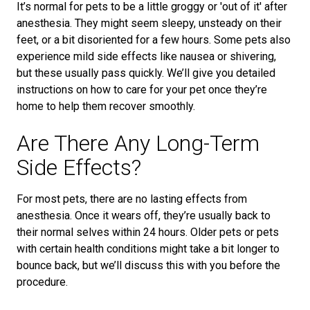
It’s normal for pets to be a little groggy or 'out of it' after
anesthesia. They might seem sleepy, unsteady on their
feet, or a bit disoriented for a few hours. Some pets also
experience mild side effects like nausea or shivering,
but these usually pass quickly. We’ll give you detailed
instructions on how to care for your pet once they’re
home to help them recover smoothly.
Are There Any Long-Term
Side Effects?
For most pets, there are no lasting effects from
anesthesia. Once it wears off, they’re usually back to
their normal selves within 24 hours. Older pets or pets
with certain health conditions might take a bit longer to
bounce back, but we’ll discuss this with you before the
procedure.