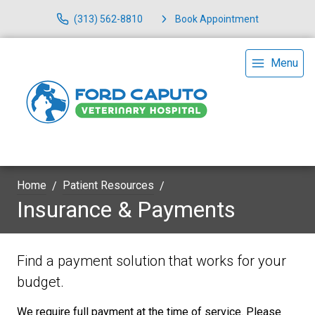
(313) 562-8810
Book Appointment
Menu
Home
Patient Resources
Insurance & Payments
Find a payment solution that works for your
budget.
We require full payment at the time of service. Please