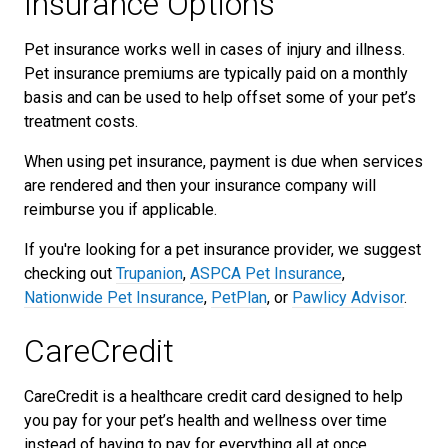
Insurance Options
Pet insurance works well in cases of injury and illness.
Pet insurance premiums are typically paid on a monthly
basis and can be used to help offset some of your pet’s
treatment costs.
When using pet insurance, payment is due when services
are rendered and then your insurance company will
reimburse you if applicable.
If you're looking for a pet insurance provider, we suggest
checking out
Trupanion
,
ASPCA Pet Insurance
,
Nationwide Pet Insurance
,
PetPlan
, or
Pawlicy Advisor
.
CareCredit
CareCredit is a healthcare credit card designed to help
you pay for your pet’s health and wellness over time
instead of having to pay for everything all at once.