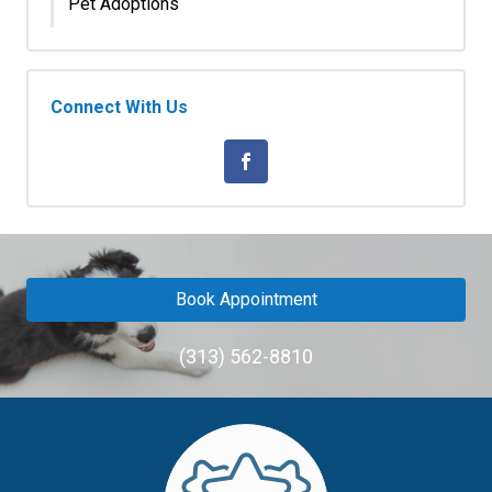
Pet Adoptions
Connect With Us
Book Appointment
(313) 562-8810