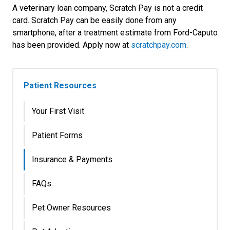
A veterinary loan company, Scratch Pay is not a credit
card. Scratch Pay can be easily done from any
smartphone, after a treatment estimate from Ford-Caputo
has been provided. Apply now at
scratchpay.com
.
Patient Resources
Your First Visit
Patient Forms
Insurance & Payments
FAQs
Pet Owner Resources