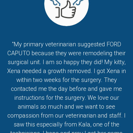
"My primary veterinarian suggested FORD
CAPUTO because they were remodeling their
surgical unit. I am so happy they did! My kitty,
Xena needed a growth removed. I got Xena in
within two weeks for the surgery. They
contacted me the day before and gave me
instructions for the surgery. We love our
animals so much and we want to see
compassion from our veterinarian and staff. I
saw this especially from Kala, one of the