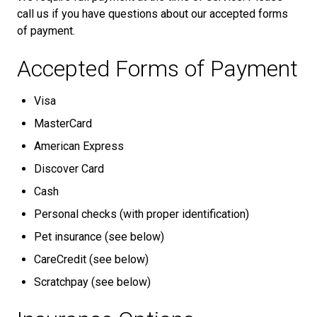
call us if you have questions about our accepted forms
of payment.
Accepted Forms of Payment
Visa
MasterCard
American Express
Discover Card
Cash
Personal checks (with proper identification)
Pet insurance (see below)
CareCredit (see below)
Scratchpay (see below)