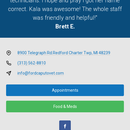
technicians. I hope and pray I got her name
correct. Kala was awesome! The whole staff
was friendly and helpful!"
Brett E.
8900 Telegraph Rd.
Redford Charter Twp, MI 48239
(313) 562-8810
info@fordcaputovet.com
Appointments
Food & Meds