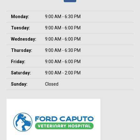
Monday:
9:00 AM - 6:30 PM
Tuesday:
9:00 AM - 6:00 PM
Wednesday:
9:00 AM - 6:00 PM
Thursday:
9:00 AM - 6:30 PM
Friday:
9:00 AM - 6:00 PM
Saturday:
9:00 AM - 2:00 PM
Sunday:
Closed