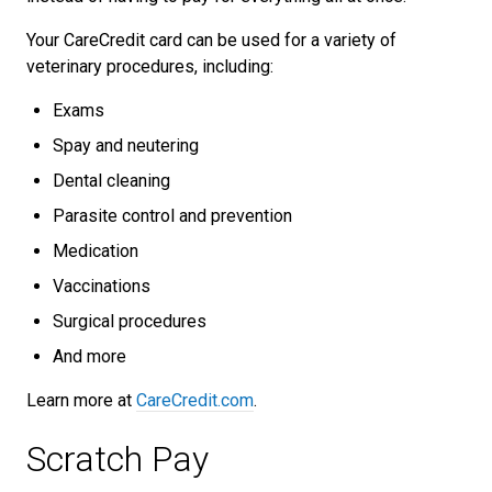
Your CareCredit card can be used for a variety of
veterinary procedures, including:
Exams
Spay and neutering
Dental cleaning
Parasite control and prevention
Medication
Vaccinations
Surgical procedures
And more
Learn more at
CareCredit.com
.
Scratch Pay