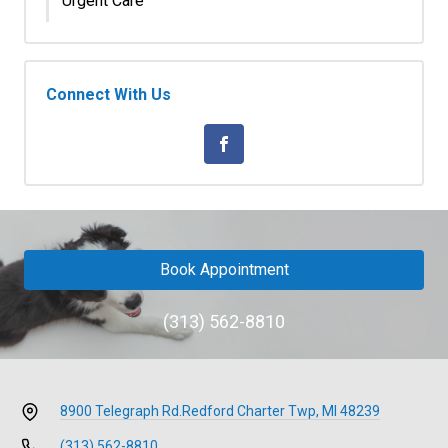
Urgent Care
Connect With Us
Book Appointment
(313) 562-8810
8900 Telegraph Rd.
Redford Charter Twp, MI 48239
(313) 562-8810