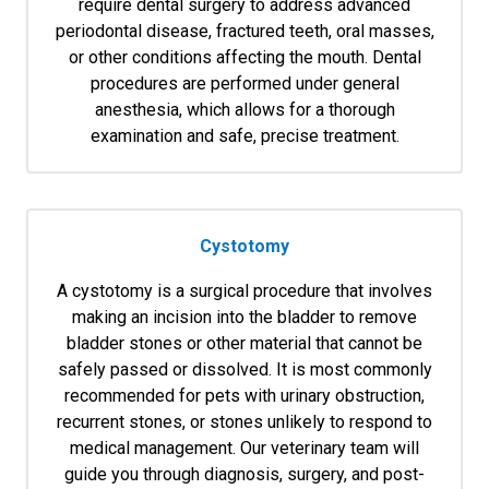
require dental surgery to address advanced
periodontal disease, fractured teeth, oral masses,
or other conditions affecting the mouth. Dental
procedures are performed under general
anesthesia, which allows for a thorough
examination and safe, precise treatment.
Cystotomy
A cystotomy is a surgical procedure that involves
making an incision into the bladder to remove
bladder stones or other material that cannot be
safely passed or dissolved. It is most commonly
recommended for pets with urinary obstruction,
recurrent stones, or stones unlikely to respond to
medical management. Our veterinary team will
guide you through diagnosis, surgery, and post-