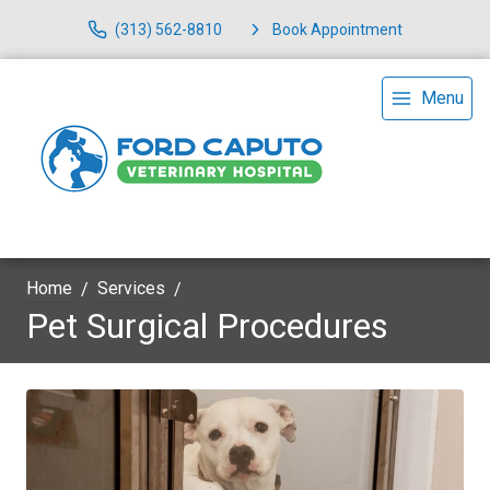
(313) 562-8810
Book Appointment
Menu
Home
Services
Pet Surgical Procedures