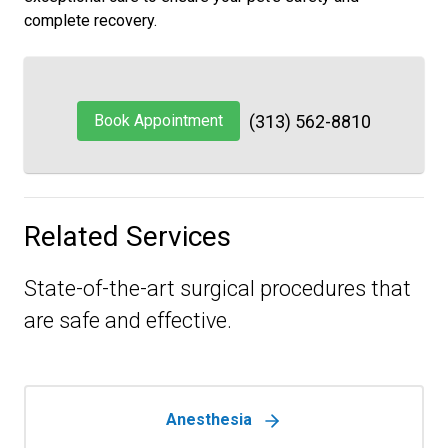
complete recovery.
Book Appointment
(313) 562-8810
Related Services
State-of-the-art surgical procedures that
are safe and effective.
Anesthesia