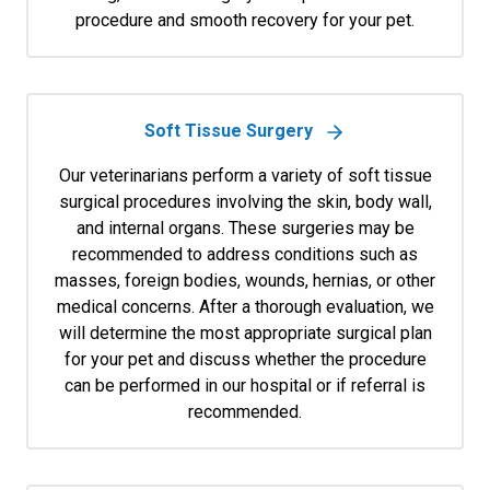
procedure and smooth recovery for your pet.
Soft Tissue Surgery
Our veterinarians perform a variety of soft tissue
surgical procedures involving the skin, body wall,
and internal organs. These surgeries may be
recommended to address conditions such as
masses, foreign bodies, wounds, hernias, or other
medical concerns. After a thorough evaluation, we
will determine the most appropriate surgical plan
for your pet and discuss whether the procedure
can be performed in our hospital or if referral is
recommended.