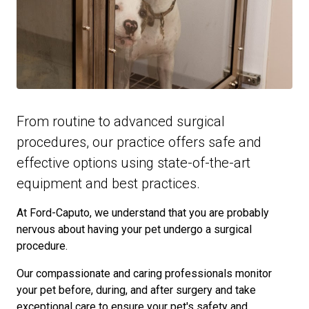
From routine to advanced surgical
procedures, our practice offers safe and
effective options using state-of-the-art
equipment and best practices.
At Ford-Caputo, we understand that you are probably
nervous about having your pet undergo a surgical
procedure.
Our compassionate and caring professionals monitor
your pet before, during, and after surgery and take
exceptional care to ensure your pet's safety and