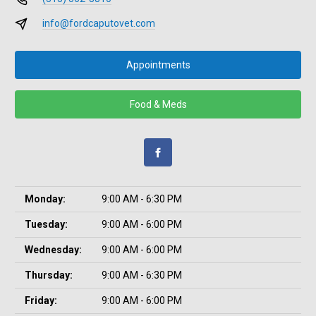
info@fordcaputovet.com
Appointments
Food & Meds
Monday:
9:00 AM - 6:30 PM
Tuesday:
9:00 AM - 6:00 PM
Wednesday:
9:00 AM - 6:00 PM
Thursday:
9:00 AM - 6:30 PM
Friday:
9:00 AM - 6:00 PM