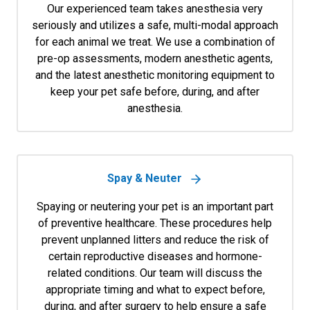
Our experienced team takes anesthesia very
seriously and utilizes a safe, multi-modal approach
for each animal we treat. We use a combination of
pre-op assessments, modern anesthetic agents,
and the latest anesthetic monitoring equipment to
keep your pet safe before, during, and after
anesthesia.
Spay & Neuter
Spaying or neutering your pet is an important part
of preventive healthcare. These procedures help
prevent unplanned litters and reduce the risk of
certain reproductive diseases and hormone-
related conditions. Our team will discuss the
appropriate timing and what to expect before,
during, and after surgery to help ensure a safe