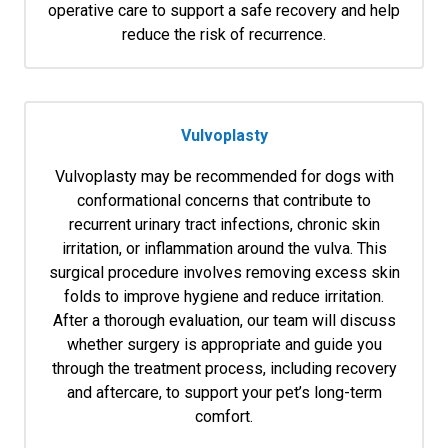
operative care to support a safe recovery and help
reduce the risk of recurrence.
Vulvoplasty
Vulvoplasty may be recommended for dogs with
conformational concerns that contribute to
recurrent urinary tract infections, chronic skin
irritation, or inflammation around the vulva. This
surgical procedure involves removing excess skin
folds to improve hygiene and reduce irritation.
After a thorough evaluation, our team will discuss
whether surgery is appropriate and guide you
through the treatment process, including recovery
and aftercare, to support your pet’s long-term
comfort.