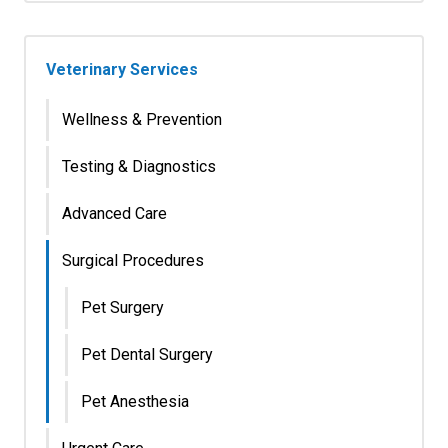
Veterinary Services
Wellness & Prevention
Testing & Diagnostics
Advanced Care
Surgical Procedures
Pet Surgery
Pet Dental Surgery
Pet Anesthesia