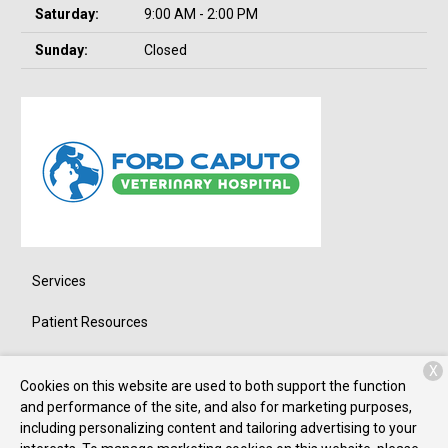
Saturday:
9:00 AM - 2:00 PM
Sunday:
Closed
Services
Patient Resources
About Us
X
Cookies on this website are used to both support the function
Contact
and performance of the site, and also for marketing purposes,
including personalizing content and tailoring advertising to your