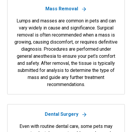
Mass Removal
Lumps and masses are common in pets and can
vary widely in cause and significance. Surgical
removal is often recommended when a mass is
growing, causing discomfort, or requires definitive
diagnosis. Procedures are performed under
general anesthesia to ensure your pet’s comfort
and safety. After removal, the tissue is typically
submitted for analysis to determine the type of
mass and guide any further treatment
recommendations.
Dental Surgery
Even with routine dental care, some pets may