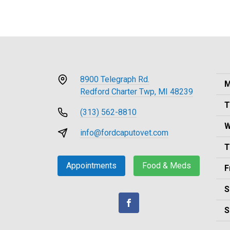
8900 Telegraph Rd.
M
Redford Charter Twp, MI 48239
T
(313) 562-8810
W
info@fordcaputovet.com
T
Appointments
Food & Meds
F
S
S