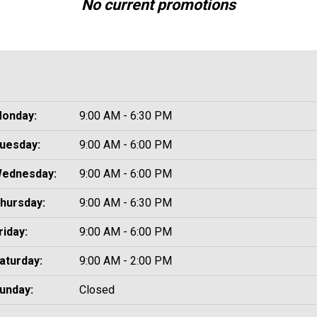
No current promotions
onday:
9:00 AM - 6:30 PM
uesday:
9:00 AM - 6:00 PM
ednesday:
9:00 AM - 6:00 PM
hursday:
9:00 AM - 6:30 PM
riday:
9:00 AM - 6:00 PM
aturday:
9:00 AM - 2:00 PM
unday:
Closed