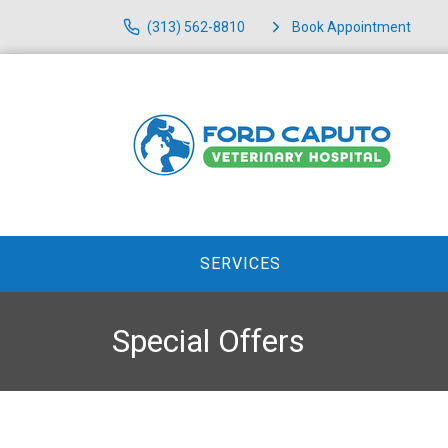
(313) 562-8810
Book Appointment
SERVICES
Special Offers