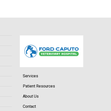
Services
Patient Resources
About Us
Contact