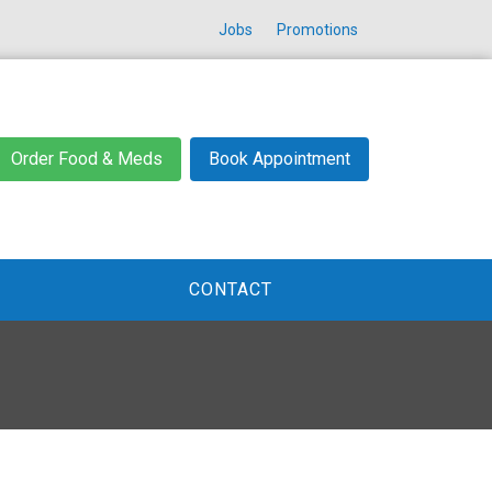
Jobs
Promotions
Order Food & Meds
Book Appointment
CONTACT