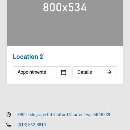
Location 2
Appointments
Details
8900 Telegraph Rd.
Redford Charter Twp, MI 48239
(313) 562-8810