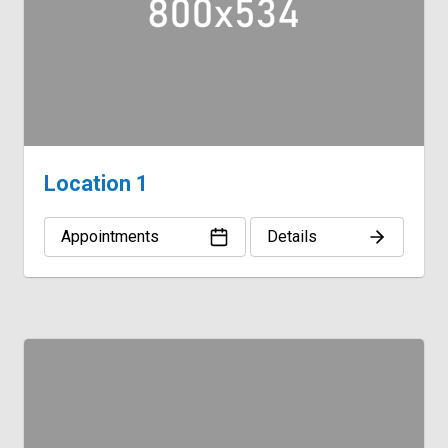
Location 1
Appointments
Details