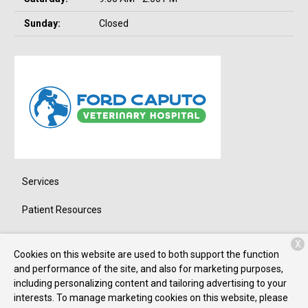
Sunday:
Closed
Services
Patient Resources
About Us
X
Cookies on this website are used to both support the function
Contact
and performance of the site, and also for marketing purposes,
including personalizing content and tailoring advertising to your
interests. To manage marketing cookies on this website, please