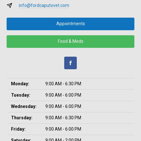
info@fordcaputovet.com
Appointments
Food & Meds
Monday:
9:00 AM - 6:30 PM
Tuesday:
9:00 AM - 6:00 PM
Wednesday:
9:00 AM - 6:00 PM
Thursday:
9:00 AM - 6:30 PM
Friday:
9:00 AM - 6:00 PM
Saturday:
9:00 AM - 2:00 PM