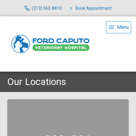
(313) 562-8810
Book Appointment
Menu
Our Locations