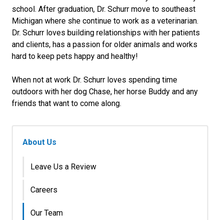
school. After graduation, Dr. Schurr move to southeast
Michigan where she continue to work as a veterinarian.
Dr. Schurr loves building relationships with her patients
and clients, has a passion for older animals and works
hard to keep pets happy and healthy!
When not at work Dr. Schurr loves spending time
outdoors with her dog Chase, her horse Buddy and any
friends that want to come along.
About Us
Leave Us a Review
Careers
Our Team