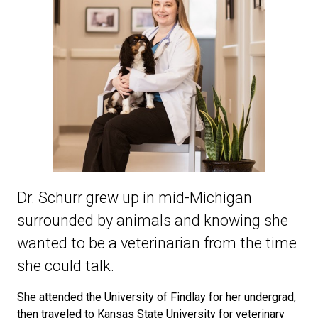
Dr. Schurr grew up in mid-Michigan
surrounded by animals and knowing she
wanted to be a veterinarian from the time
she could talk.
She attended the University of Findlay for her undergrad,
then traveled to Kansas State University for veterinary