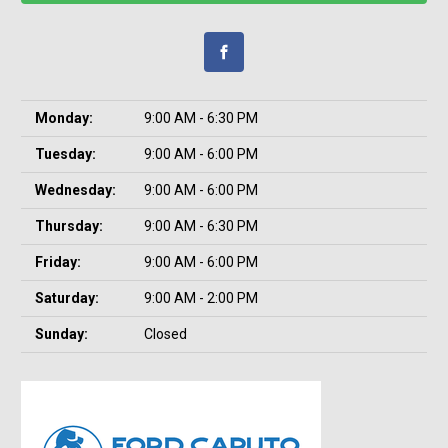
Monday:
9:00 AM - 6:30 PM
Tuesday:
9:00 AM - 6:00 PM
Wednesday:
9:00 AM - 6:00 PM
Thursday:
9:00 AM - 6:30 PM
Friday:
9:00 AM - 6:00 PM
Saturday:
9:00 AM - 2:00 PM
Sunday:
Closed