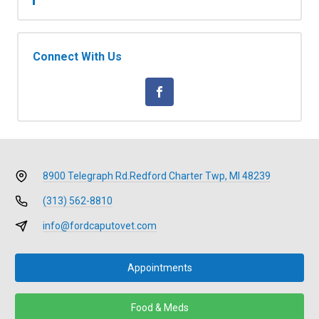
Connect With Us
8900 Telegraph Rd.
Redford Charter Twp, MI 48239
(313) 562-8810
info@fordcaputovet.com
Appointments
Food & Meds