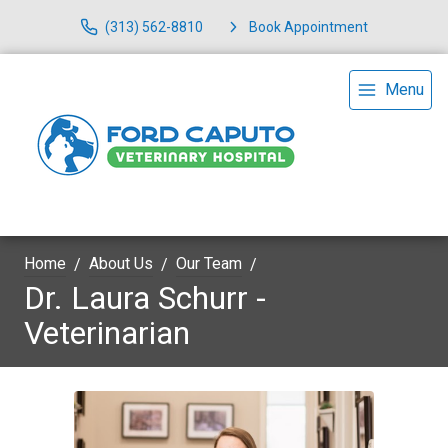
(313) 562-8810
Book Appointment
Menu
Home
About Us
Our Team
Dr. Laura Schurr -
Veterinarian