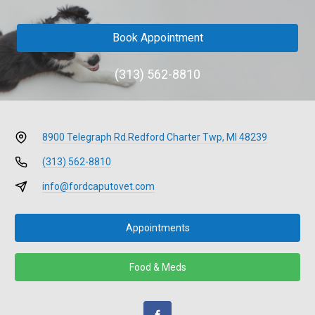
Book Appointment
(313) 562-8810
8900 Telegraph Rd.
Redford Charter Twp, MI 48239
(313) 562-8810
info@fordcaputovet.com
Appointments
Food & Meds