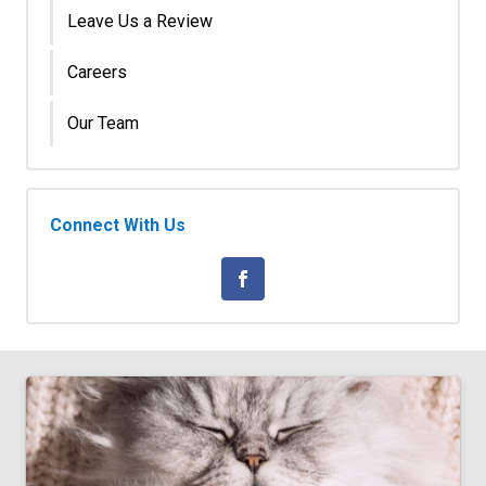
Leave Us a Review
Careers
Our Team
Connect With Us