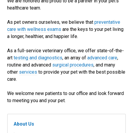
We are honored and proud to be a partner in your pet's
healthcare team.
As pet owners ourselves, we believe that
preventative
care with wellness exams
are the keys to your pet living
a longer, healthier, and happier life.
As a full-service veterinary office, we offer state-of-the-
art
testing and diagnostics
, an array of
advanced care
,
routine and advanced
surgical procedures
, and many
other
services
to provide your pet with the best possible
care.
We welcome new patients to our office and look forward
to meeting you and your pet.
About Us