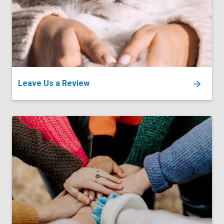
Leave Us a Review