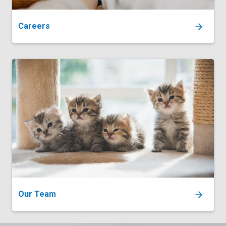
Careers
Our Team