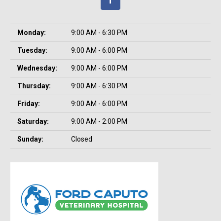
Monday:
9:00 AM - 6:30 PM
Tuesday:
9:00 AM - 6:00 PM
Wednesday:
9:00 AM - 6:00 PM
Thursday:
9:00 AM - 6:30 PM
Friday:
9:00 AM - 6:00 PM
Saturday:
9:00 AM - 2:00 PM
Sunday:
Closed