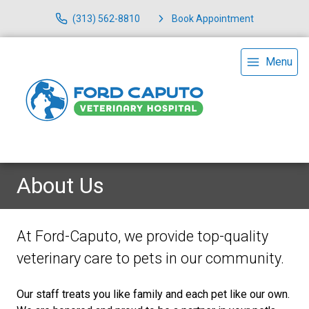
(313) 562-8810
Book Appointment
Menu
About Us
At Ford-Caputo, we provide top-quality
veterinary
care to
pets in our community.
Our staff treats you like family and each pet like our own.